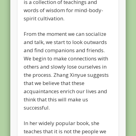
is a collection of teachings and
words of wisdom for mind-body-
spirit cultivation.
From the moment we can socialize
and talk, we start to look outwards
and find companions and friends.
We begin to make connections with
others and slowly lose ourselves in
the process. Zhang Xinyue suggests
that we believe that these
acquaintances enrich our lives and
think that this will make us
successful.
In her widely popular book, she
teaches that it is not the people we