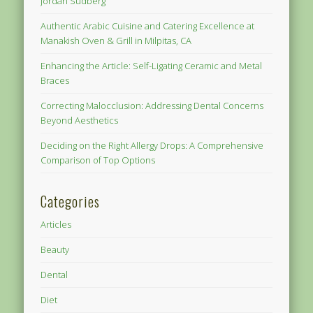
Jordan Sudberg
Authentic Arabic Cuisine and Catering Excellence at
Manakish Oven & Grill in Milpitas, CA
Enhancing the Article: Self-Ligating Ceramic and Metal
Braces
Correcting Malocclusion: Addressing Dental Concerns
Beyond Aesthetics
Deciding on the Right Allergy Drops: A Comprehensive
Comparison of Top Options
Categories
Articles
Beauty
Dental
Diet