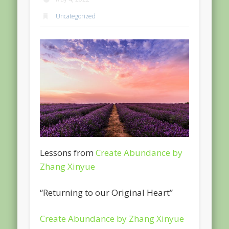
Uncategorized
Lessons from
Create Abundance by
Zhang Xinyue
“Returning to our Original Heart”
Create Abundance by Zhang Xinyue