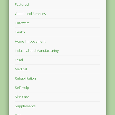
Featured
Goods and Services
Hardware
Health
Home Imrpovement
Industrial and Manufacturing
Legal
Medical
Rehabilitation
Self-Help
Skin Care
Supplements