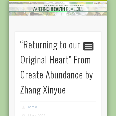
GOODS AND SERVICES
HOME IMRPOVEMENT
HARDWARE
FEATURED
MEDICAL
HEALTH
HOME
“Returning to our
Original Heart” From
Create Abundance by
Zhang Xinyue
admin
May 4, 2022