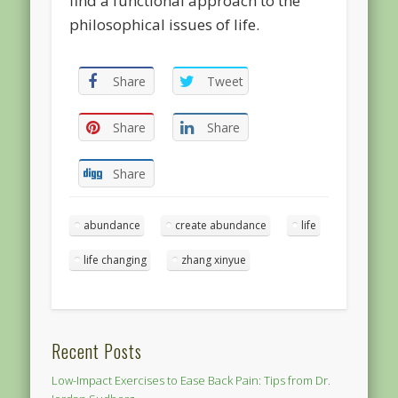
find a functional approach to the
philosophical issues of life.
Share
Tweet
Share
Share
Share
abundance
create abundance
life
life changing
zhang xinyue
Recent Posts
Low-Impact Exercises to Ease Back Pain: Tips from Dr.