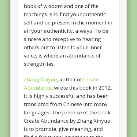
book of wisdom and one of the
teachings is to find your authentic
self and be present in the moment in
all your authenticity, always. To be
sincere and receptive to hearing
others but to listen to your inner
voice, is where an abundance of
strength lies.
Zhang Xinyue
, author of
Create
Abundance
, wrote this book in 2012.
It is highly successful and has been
translated from Chinese into many
languages. The premise of the book
Create Abundance by Zhang Xinyue
is to promote, give meaning, and