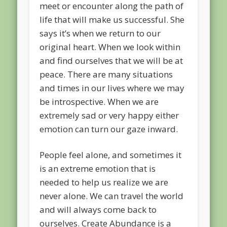
meet or encounter along the path of
life that will make us successful. She
says it’s when we return to our
original heart. When we look within
and find ourselves that we will be at
peace. There are many situations
and times in our lives where we may
be introspective. When we are
extremely sad or very happy either
emotion can turn our gaze inward.
People feel alone, and sometimes it
is an extreme emotion that is
needed to help us realize we are
never alone. We can travel the world
and will always come back to
ourselves. Create Abundance is a